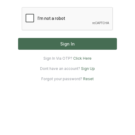
Sign In
Sign In Via OTP?
Click Here
Dont have an account?
Sign Up
Forgot your password?
Reset