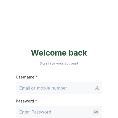
Welcome back
Sign in to your account
Username
*
Password
*